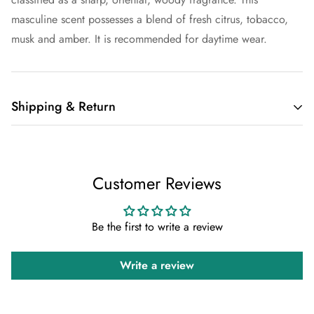
masculine scent possesses a blend of fresh citrus, tobacco,
musk and amber. It is recommended for daytime wear.
Shipping & Return
Shipping cost is based on weight. Just add products to your
cart and use the Shipping Calculator to see the shipping
Customer Reviews
price.
We want you to be 100% satisfied with your purchase. Items
Be the first to write a review
can be returned or exchanged within 30 days of delivery.
Write a review