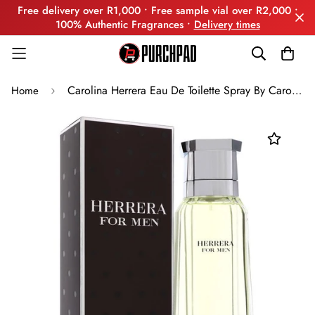
Free delivery over R1,000 • Free sample vial over R2,000 •
100% Authentic Fragrances •
Delivery times
Carolina Herrera Eau De Toilette Spray By Carolina Herrera
Home