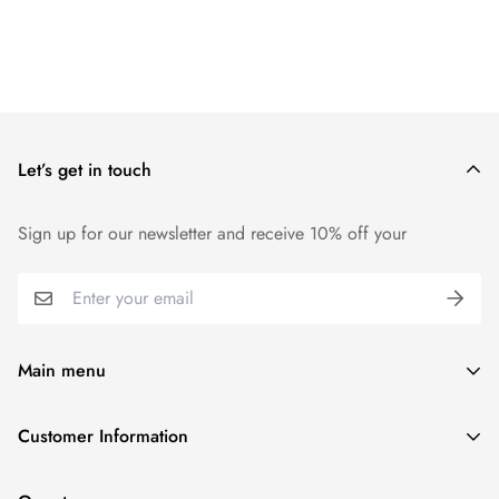
Let’s get in touch
Sign up for our newsletter and receive 10% off your
Main menu
Home
Customer Information
Scent Finder
Terms and Condition