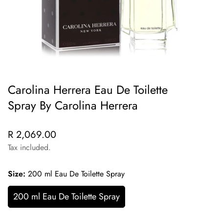
Carolina Herrera Eau De Toilette
Spray By Carolina Herrera
Regular
R 2,069.00
price
Tax included.
Size:
200 ml Eau De Toilette Spray
200 ml Eau De Toilette Spray