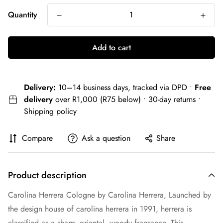
Quantity
Add to cart
Delivery:
10–14 business days, tracked via DPD •
Free
delivery
over R1,000 (R75 below) • 30-day returns •
Shipping policy
Compare
Ask a question
Share
Product description
Carolina Herrera Cologne by Carolina Herrera, Launched by
the design house of carolina herrera in 1991, herrera is
classified as a sharp, oriental, woody fragrance. This