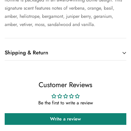
signature scent features notes of verbena, orange, basil,
amber, heliotrope, bergamont, juniper berry, geranium,
amber, vetiver, moss, sandalwood and vanilla.
Shipping & Return
Shipping cost is based on weight. Just add products to your
cart and use the Shipping Calculator to see the shipping
Customer Reviews
price.
We want you to be 100% satisfied with your purchase. Items
Be the first to write a review
can be returned or exchanged within 30 days of delivery.
Write a review