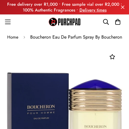
Free delivery over R1,000 • Free sample vial over R2,000 •
100% Authentic Fragrances •
Delivery times
Boucheron Eau De Parfum Spray By Boucheron
Home