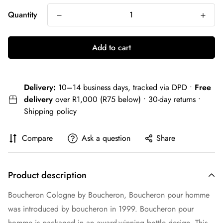
Quantity
Add to cart
Delivery:
10–14 business days, tracked via DPD •
Free
delivery
over R1,000 (R75 below) • 30-day returns •
Shipping policy
Compare
Ask a question
Share
Product description
Boucheron Cologne by Boucheron, Boucheron pour homme
was introduced by boucheron in 1999. Boucheron pour
homme is packaged in an award-winning bottle design. This