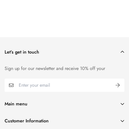
Let’s get in touch
Sign up for our newsletter and receive 10% off your
Main menu
Home
Customer Information
Scent Finder