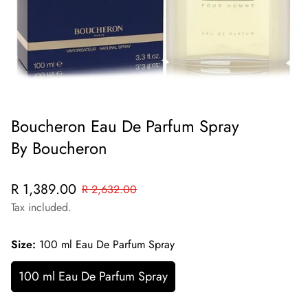
Boucheron Eau De Parfum Spray
By Boucheron
Sale
Regular
R 1,389.00
R 2,632.00
price
price
Tax included.
Size:
100 ml Eau De Parfum Spray
100 ml Eau De Parfum Spray