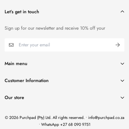
Let’s get in touch
Sign up for our newsletter and receive 10% off your
Main menu
Home
Customer Information
Scent Finder
Terms and Condition
Women's
Our store
FAQ
Men's
Refund Policy
Unisex
© 2026 Purchpad (Pty) Ltd. All rights reserved. • info@purchpad.co.za
Privacy Policy
Testers
• WhatsApp +27 68 090 9751