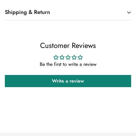
Shipping & Return
Shipping cost is based on weight. Just add products to your
cart and use the Shipping Calculator to see the shipping
Customer Reviews
price.
We want you to be 100% satisfied with your purchase. Items
Be the first to write a review
can be returned or exchanged within 30 days of delivery.
Write a review