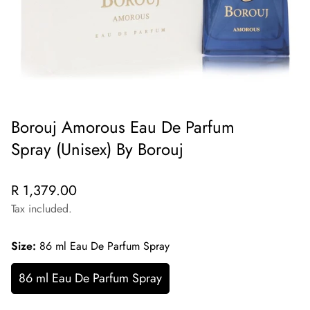
Borouj Amorous Eau De Parfum
Spray (Unisex) By Borouj
Regular
R 1,379.00
price
Tax included.
Size:
86 ml Eau De Parfum Spray
86 ml Eau De Parfum Spray