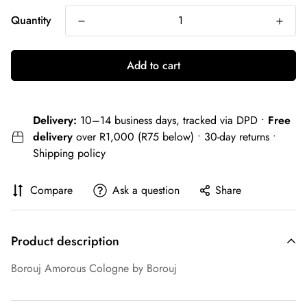
Quantity
Add to cart
Delivery:
10–14 business days, tracked via DPD •
Free
delivery
over R1,000 (R75 below) • 30-day returns •
Shipping policy
Compare
Ask a question
Share
Product description
Borouj Amorous Cologne by Borouj