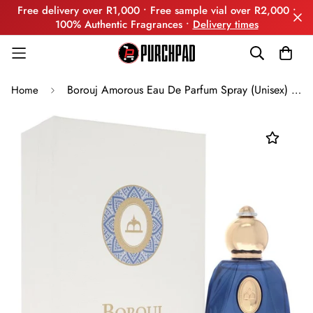
Free delivery over R1,000 • Free sample vial over R2,000 •
100% Authentic Fragrances •
Delivery times
Borouj Amorous Eau De Parfum Spray (Unisex) By Borouj
Home