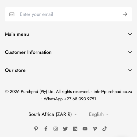
Main menu
Home
Customer Information
Scent Finder
Terms and Condition
Women's
Our store
FAQ
Men's
Refund Policy
Unisex
© 2026 Purchpad (Pty) Ltd. All rights reserved. • info@purchpad.co.za
Privacy Policy
Testers
• WhatsApp +27 68 090 9751
Shipping
Gift Sets
South Africa (ZAR R)
English
Brand Story
Brands
Shop All