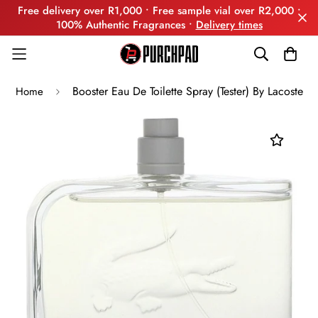
Free delivery over R1,000 • Free sample vial over R2,000 •
100% Authentic Fragrances •
Delivery times
Booster Eau De Toilette Spray (Tester) By Lacoste
Home