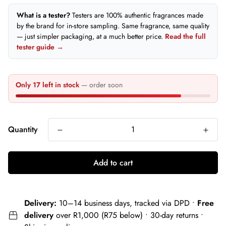
What is a tester?
Testers are 100% authentic fragrances made
by the brand for in-store sampling. Same fragrance, same quality
— just simpler packaging, at a much better price.
Read the full
tester guide →
Only 17 left in stock
— order soon
Quantity
Add to cart
Delivery:
10–14 business days, tracked via DPD •
Free
delivery
over R1,000 (R75 below) • 30-day returns •