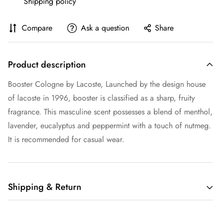
Shipping policy
Compare
Ask a question
Share
Product description
Booster Cologne by Lacoste, Launched by the design house
of lacoste in 1996, booster is classified as a sharp, fruity
fragrance. This masculine scent possesses a blend of menthol,
lavender, eucalyptus and peppermint with a touch of nutmeg.
It is recommended for casual wear.
Shipping & Return
Shipping cost is based on weight. Just add products to your