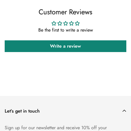
cart and use the Shipping Calculator to see the shipping
Customer Reviews
price.
We want you to be 100% satisfied with your purchase. Items
Be the first to write a review
can be returned or exchanged within 30 days of delivery.
Write a review
Let’s get in touch
Sign up for our newsletter and receive 10% off your