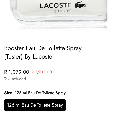
Booster Eau De Toilette Spray
(Tester) By Lacoste
Sale
Regular
R 1,079.00
R 1,203.00
price
price
Tax included.
Size:
125 ml Eau De Toilette Spray
125 ml Eau De Toilette Spray