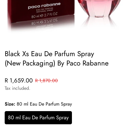
Black Xs Eau De Parfum Spray
(New Packaging) By Paco Rabanne
Sale
Regular
R 1,659.00
R 1,870.00
price
price
Tax included.
Size:
80 ml Eau De Parfum Spray
80 ml Eau De Parfum Spray