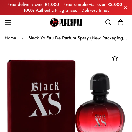
Free delivery over R1,000 • Free sample vial over R2,000 •
100% Authentic Fragrances •
Delivery times
Black Xs Eau De Parfum Spray (New Packaging) By Paco Rabanne
Home