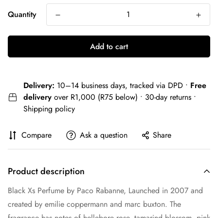
Quantity
Add to cart
Delivery:
10–14 business days, tracked via DPD •
Free
delivery
over R1,000 (R75 below) • 30-day returns •
Shipping policy
Compare
Ask a question
Share
Product description
Black Xs Perfume by Paco Rabanne, Launched in 2007 and
created by emilie coppermann and marc buxton. The
fragrance has notes of hellebore rose, tamarind blossom, pink