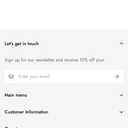
Let’s get in touch
Sign up for our newsletter and receive 10% off your
Main menu
Home
Customer Information
Scent Finder
Terms and Condition