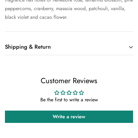
peppercorns, cranberry, massoia wood, patchouli, vanilla,
black violet and cacao flower.
Shipping & Return
Shipping cost is based on weight. Just add products to your
cart and use the Shipping Calculator to see the shipping
Customer Reviews
price.
We want you to be 100% satisfied with your purchase. Items
Be the first to write a review
can be returned or exchanged within 30 days of delivery.
Write a review