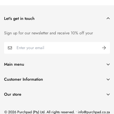
Let’s get in touch
Sign up for our newsletter and receive 10% off your
Main menu
Home
Customer Information
Scent Finder
Terms and Condition
Women's
Our store
FAQ
Men's
Refund Policy
Unisex
© 2026 Purchpad (Pty) Ltd. All rights reserved. • info@purchpad.co.za