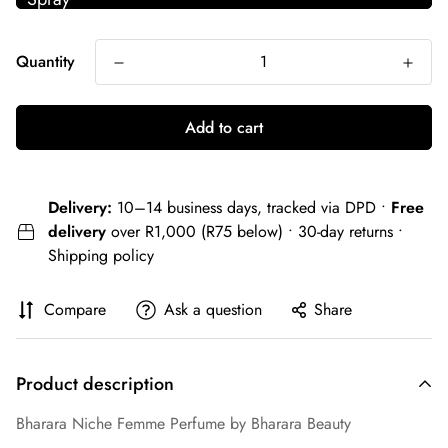
Quantity
Add to cart
Delivery:
10–14 business days, tracked via DPD •
Free
delivery
over R1,000 (R75 below) • 30-day returns •
Shipping policy
Compare
Ask a question
Share
Product description
Bharara Niche Femme Perfume by Bharara Beauty