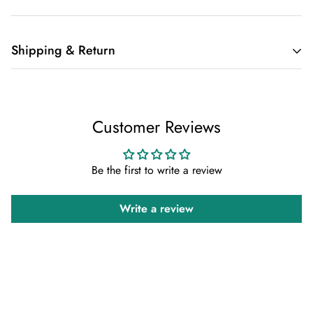
Shipping & Return
Shipping cost is based on weight. Just add products to your
cart and use the Shipping Calculator to see the shipping
Customer Reviews
price.
We want you to be 100% satisfied with your purchase. Items
Be the first to write a review
can be returned or exchanged within 30 days of delivery.
Write a review