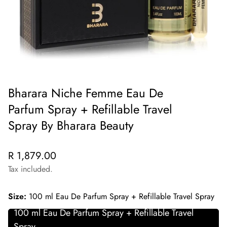
Bharara Niche Femme Eau De
Parfum Spray + Refillable Travel
Spray By Bharara Beauty
Regular
R 1,879.00
price
Tax included.
Size:
100 ml Eau De Parfum Spray + Refillable Travel Spray
100 ml Eau De Parfum Spray + Refillable Travel
Spray