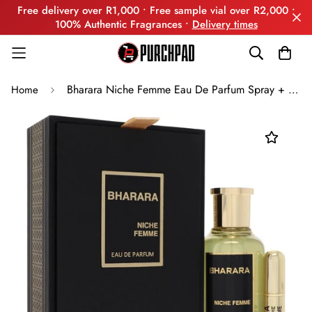
Free delivery over R1,000 • Free sample vial over R2,000 •
100% Authentic Fragrances •
Delivery times
Bharara Niche Femme Eau De Parfum Spray + Refillable Travel Spray By Bharara Beauty
Home