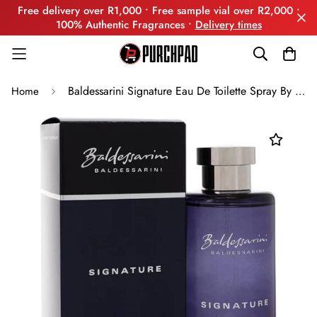
Free delivery over R1,000 • Free sample vial over R2,000 •
100% Authentic Fragrances •
Delivery times
Baldessarini Signature Eau De Toilette Spray By Hugo Boss
Home