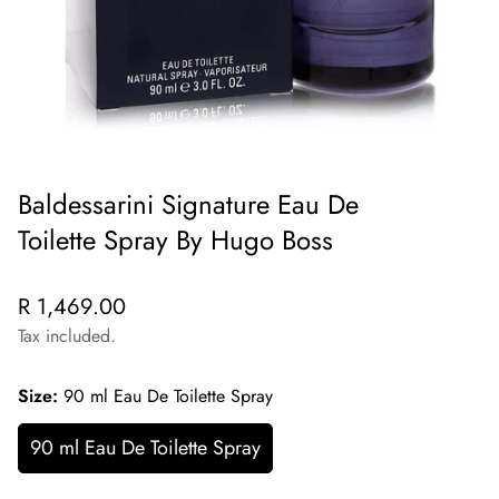
Baldessarini Signature Eau De
Toilette Spray By Hugo Boss
Regular
R 1,469.00
price
Tax included.
Size:
90 ml Eau De Toilette Spray
90 ml Eau De Toilette Spray