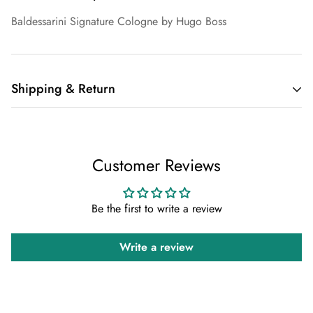
Baldessarini Signature Cologne by Hugo Boss
Shipping & Return
Shipping cost is based on weight. Just add products to your
cart and use the Shipping Calculator to see the shipping
Customer Reviews
price.
We want you to be 100% satisfied with your purchase. Items
Be the first to write a review
can be returned or exchanged within 30 days of delivery.
Write a review