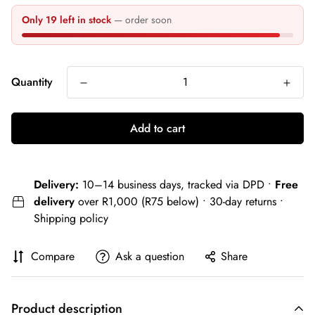
Only 19 left in stock
— order soon
Quantity
Add to cart
Delivery:
10–14 business days, tracked via DPD •
Free
delivery
over R1,000 (R75 below) • 30-day returns •
Shipping policy
Compare
Ask a question
Share
Product description