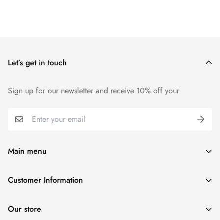
Let’s get in touch
Sign up for our newsletter and receive 10% off your
Main menu
Home
Customer Information
Scent Finder
Terms and Condition
Women's
Our store