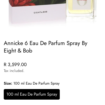
Annicke 6 Eau De Parfum Spray By
Eight & Bob
Regular
R 3,599.00
price
Tax included.
Size:
100 ml Eau De Parfum Spray
100 ml Eau De Parfum Spray