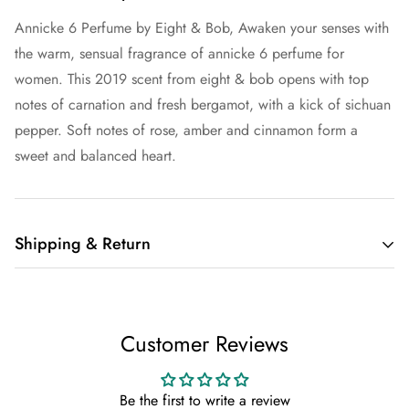
Annicke 6 Perfume by Eight & Bob, Awaken your senses with
the warm, sensual fragrance of annicke 6 perfume for
women. This 2019 scent from eight & bob opens with top
notes of carnation and fresh bergamot, with a kick of sichuan
pepper. Soft notes of rose, amber and cinnamon form a
sweet and balanced heart.
Shipping & Return
Shipping cost is based on weight. Just add products to your
cart and use the Shipping Calculator to see the shipping
Customer Reviews
price.
We want you to be 100% satisfied with your purchase. Items
Be the first to write a review
can be returned or exchanged within 30 days of delivery.