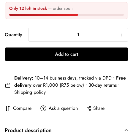
Only 12 left in stock
— order soon
Quantity
Add to cart
Delivery:
10–14 business days, tracked via DPD •
Free
delivery
over R1,000 (R75 below) • 30-day returns •
Shipping policy
Compare
Ask a question
Share
Product description