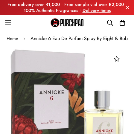
Free delivery over R1,000 • Free sample vial over R2,000 •
100% Authentic Fragrances •
Delivery times
Annicke 6 Eau De Parfum Spray By Eight & Bob
Home