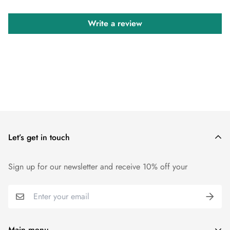
Write a review
Let’s get in touch
Sign up for our newsletter and receive 10% off your
Main menu