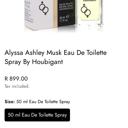
Alyssa Ashley Musk Eau De Toilette
Spray By Houbigant
Regular
R 899.00
price
Tax included.
Size:
50 ml Eau De Toilette Spray
50 ml Eau De Toilette Spray