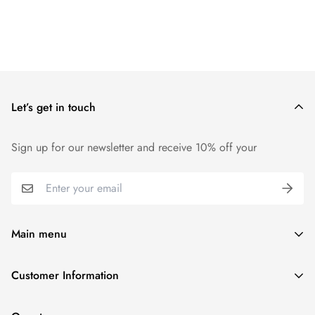
Let’s get in touch
Sign up for our newsletter and receive 10% off your
Main menu
Home
Customer Information
Scent Finder
Terms and Condition