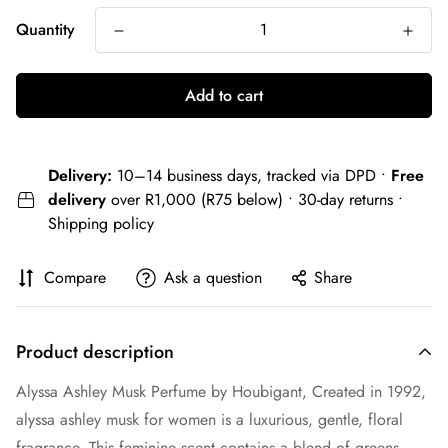
Quantity
Add to cart
Delivery:
10–14 business days, tracked via DPD •
Free
delivery
over R1,000 (R75 below) • 30-day returns •
Shipping policy
Compare
Ask a question
Share
Product description
Alyssa Ashley Musk Perfume by Houbigant, Created in 1992,
alyssa ashley musk for women is a luxurious, gentle, floral
fragrance. This feminine scent contains a blend of greens,