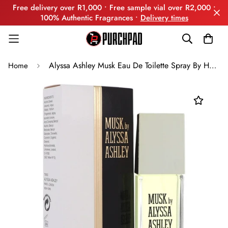
Free delivery over R1,000 • Free sample vial over R2,000 •
100% Authentic Fragrances •
Delivery times
Alyssa Ashley Musk Eau De Toilette Spray By Houbigant
Home