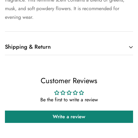
musk, and soft powdery flowers. It is recommended for
evening wear.
Shipping & Return
Shipping cost is based on weight. Just add products to your
cart and use the Shipping Calculator to see the shipping
Customer Reviews
price.
We want you to be 100% satisfied with your purchase. Items
Be the first to write a review
can be returned or exchanged within 30 days of delivery.
Write a review