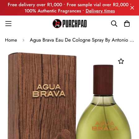
Free delivery over R1,000 • Free sample vial over R2,000 •
100% Authentic Fragrances •
Delivery times
Agua Brava Eau De Cologne Spray By Antonio Puig
Home