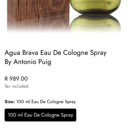
Agua Brava Eau De Cologne Spray
By Antonio Puig
Regular
R 989.00
price
Tax included.
Size:
100 ml Eau De Cologne Spray
100 ml Eau De Cologne Spray