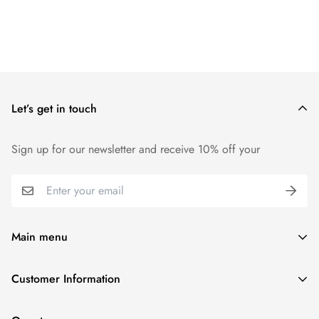
Let’s get in touch
Sign up for our newsletter and receive 10% off your
Main menu
Home
Customer Information
Scent Finder
Terms and Condition