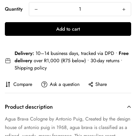
Quantity
Add to cart
Delivery:
10–14 business days, tracked via DPD •
Free
delivery
over R1,000 (R75 below) • 30-day returns •
Shipping policy
Compare
Ask a question
Share
Product description
Agua Brava Cologne by Antonio Puig, Created by the design
house of antonio puig in 1968, agua brava is classified as a
refined, woody, mossy fragrance. This masculine scent