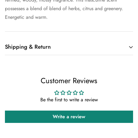
possesses a blend of blend of herbs, citrus and greenery.
Energetic and warm.
Shipping & Return
Shipping cost is based on weight. Just add products to your
cart and use the Shipping Calculator to see the shipping
Customer Reviews
price.
We want you to be 100% satisfied with your purchase. Items
Be the first to write a review
can be returned or exchanged within 30 days of delivery.
Write a review