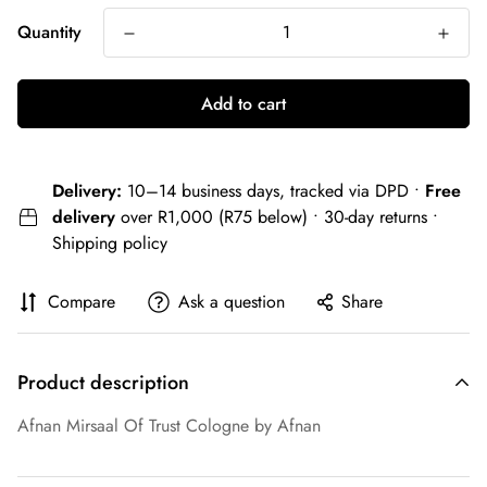
Quantity
Add to cart
Delivery:
10–14 business days, tracked via DPD •
Free
delivery
over R1,000 (R75 below) • 30-day returns •
Shipping policy
Compare
Ask a question
Share
Product description
Afnan Mirsaal Of Trust Cologne by Afnan