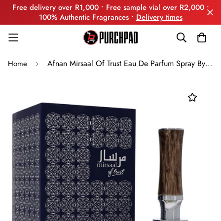
Free delivery over R1,000 • Free sample vial over R2,000 •
100% Authentic Fragrances •
Delivery times
Afnan Mirsaal Of Trust Eau De Parfum Spray By Afnan
Home