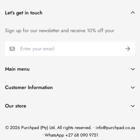
Let’s get in touch
Sign up for our newsletter and receive 10% off your
Main menu
Home
Customer Information
Scent Finder
Terms and Condition
Women's
Our store
FAQ
Men's
Refund Policy
Unisex
© 2026 Purchpad (Pty) Ltd. All rights reserved. • info@purchpad.co.za
Privacy Policy
Testers
• WhatsApp +27 68 090 9751