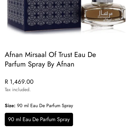
Afnan Mirsaal Of Trust Eau De
Parfum Spray By Afnan
Regular
R 1,469.00
price
Tax included.
Size:
90 ml Eau De Parfum Spray
90 ml Eau De Parfum Spray