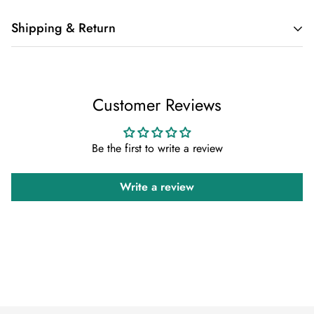
Shipping & Return
Shipping cost is based on weight. Just add products to your
cart and use the Shipping Calculator to see the shipping
Customer Reviews
price.
We want you to be 100% satisfied with your purchase. Items
Be the first to write a review
can be returned or exchanged within 30 days of delivery.
Write a review