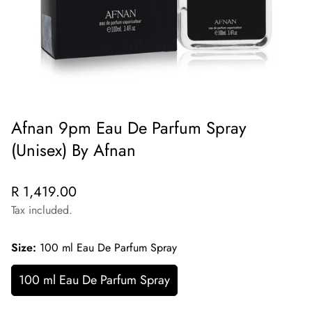
Afnan 9pm Eau De Parfum Spray
(Unisex) By Afnan
Regular
R 1,419.00
price
Tax included.
Size:
100 ml Eau De Parfum Spray
100 ml Eau De Parfum Spray