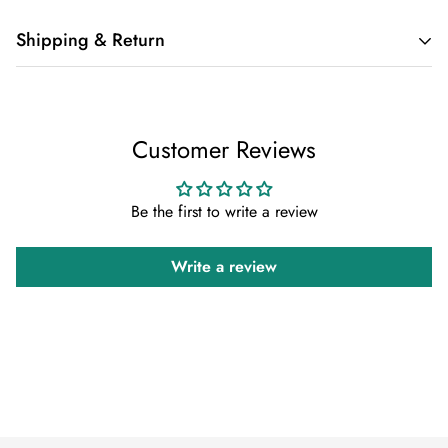
Shipping & Return
Shipping cost is based on weight. Just add products to your
cart and use the Shipping Calculator to see the shipping
Customer Reviews
price.
We want you to be 100% satisfied with your purchase. Items
Be the first to write a review
can be returned or exchanged within 30 days of delivery.
Write a review