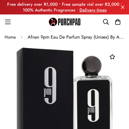
Free delivery over R1,000 • Free sample vial over R2,000 •
100% Authentic Fragrances •
Delivery times
Afnan 9pm Eau De Parfum Spray (Unisex) By Afnan
Home