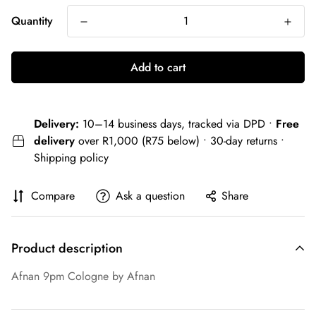
Quantity
Add to cart
Delivery:
10–14 business days, tracked via DPD •
Free
delivery
over R1,000 (R75 below) • 30-day returns •
Shipping policy
Compare
Ask a question
Share
Product description
Afnan 9pm Cologne by Afnan