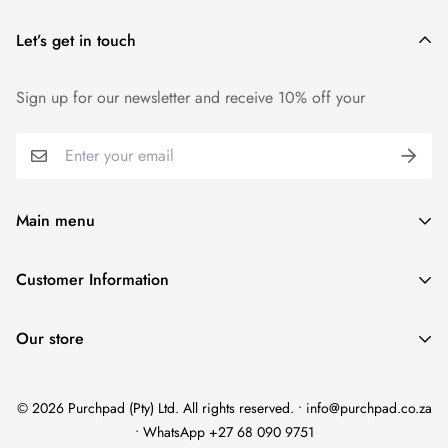
Let’s get in touch
Sign up for our newsletter and receive 10% off your
Main menu
Home
Customer Information
Scent Finder
Terms and Condition
Women's
Our store
FAQ
Men's
Refund Policy
Unisex
© 2026 Purchpad (Pty) Ltd. All rights reserved. • info@purchpad.co.za
Privacy Policy
Testers
• WhatsApp +27 68 090 9751