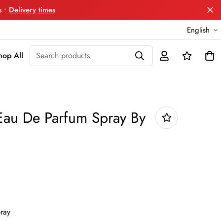
s •
Delivery times
English
Search products
hop All
Eau De Parfum Spray By
ray