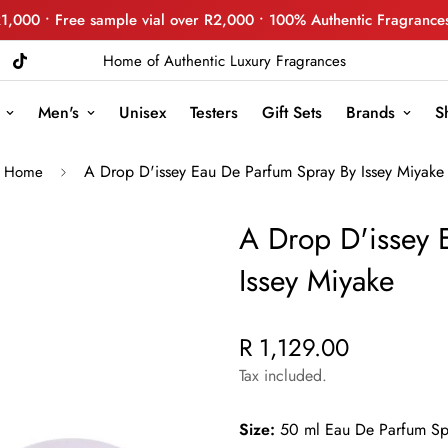
R1,000 • Free sample vial over R2,000 • 100% Authentic Fragrance
Home of Authentic Luxury Fragrances
Men's
Unisex
Testers
Gift Sets
Brands
S
A Drop D'issey Eau De Parfum Spray By Issey Miyake
Home
A Drop D'issey 
Issey Miyake
R 1,129.00
Regular
price
Tax included.
Size:
50 ml Eau De Parfum Sp