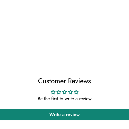
Customer Reviews
Be the first to write a review
Write a review