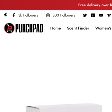
Free delivery over 
3k Followers
300 Followers
Home
Scent Finder
Women's