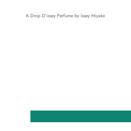
A Drop D'issey Perfume by Issey Miyake