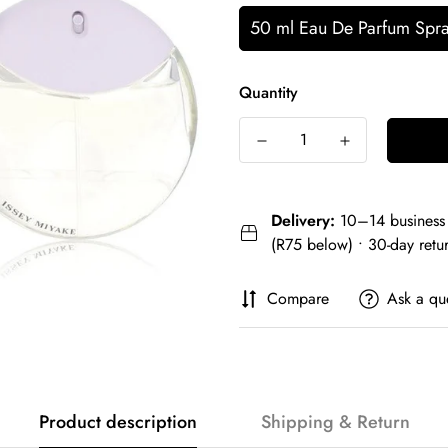
50 ml Eau De Parfum Spr
Quantity
Delivery:
10–14 business 
(R75 below) • 30-day retu
Compare
Ask a qu
Product description
Shipping & Return