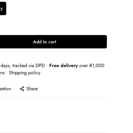
ay
Add to cart
days, tracked via DPD •
Free delivery
over R1,000
rns •
Shipping policy
estion
Share