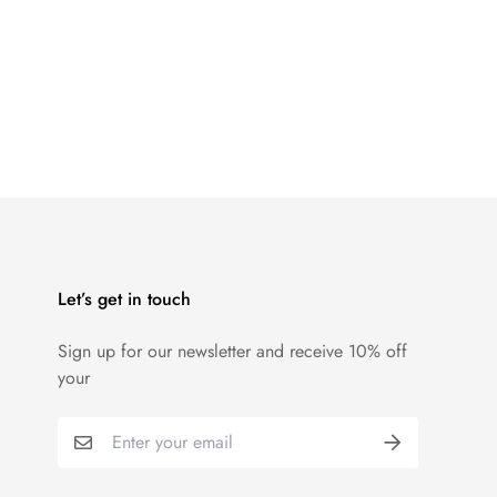
Let’s get in touch
Sign up for our newsletter and receive 10% off
your