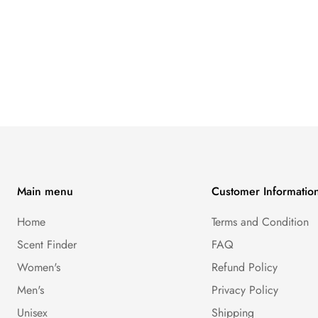
Main menu
Customer Informatio
Home
Terms and Condition
Scent Finder
FAQ
Women's
Refund Policy
Men's
Privacy Policy
Unisex
Shipping