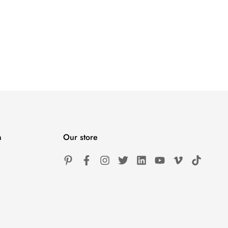
n
Our store