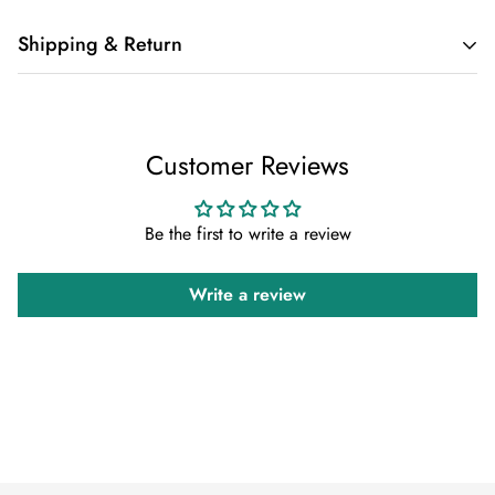
Shipping & Return
Shipping cost is based on weight. Just add products to your
cart and use the Shipping Calculator to see the shipping
Customer Reviews
price.
We want you to be 100% satisfied with your purchase. Items
Be the first to write a review
can be returned or exchanged within 30 days of delivery.
Write a review