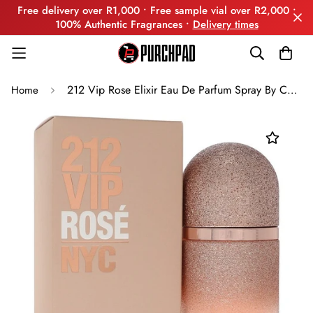
Free delivery over R1,000 • Free sample vial over R2,000 •
100% Authentic Fragrances •
Delivery times
212 Vip Rose Elixir Eau De Parfum Spray By Carolina Herrera
Home