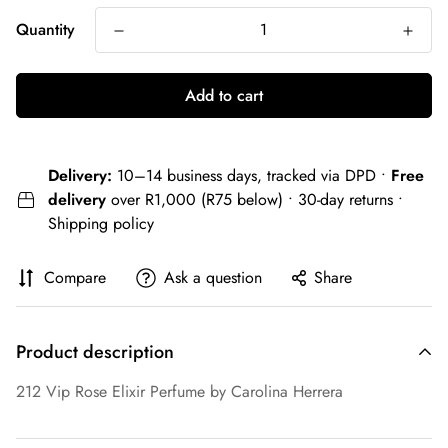
Quantity
Add to cart
Delivery:
10–14 business days, tracked via DPD •
Free
delivery
over R1,000 (R75 below) • 30-day returns •
Shipping policy
Compare
Ask a question
Share
Product description
212 Vip Rose Elixir Perfume by Carolina Herrera