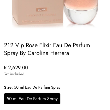
212 Vip Rose Elixir Eau De Parfum
Spray By Carolina Herrera
Regular
R 2,629.00
price
Tax included.
Size:
50 ml Eau De Parfum Spray
50 ml Eau De Parfum Spray