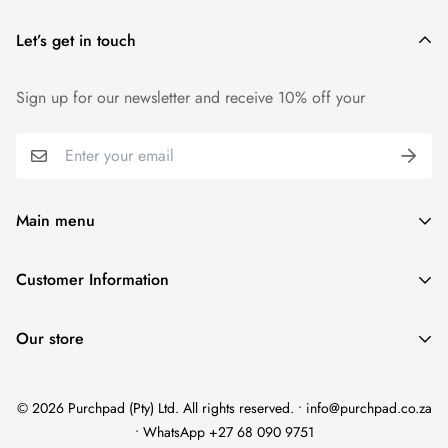
Let’s get in touch
Sign up for our newsletter and receive 10% off your
Main menu
Home
Customer Information
Scent Finder
Terms and Condition
Women's
Our store
FAQ
Men's
Refund Policy
Unisex
© 2026 Purchpad (Pty) Ltd. All rights reserved. • info@purchpad.co.za
Privacy Policy
Testers
• WhatsApp +27 68 090 9751